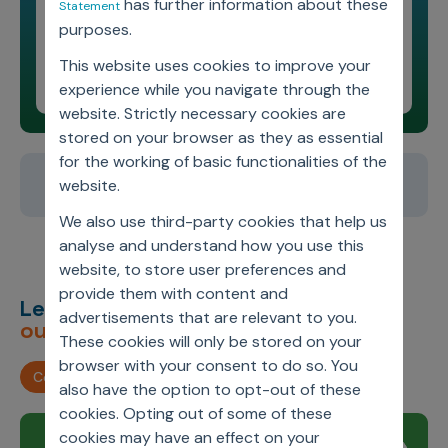
has further information about these
Statement
Featuring Guest Leader
purposes.
Shikha Singhal
This website uses cookies to improve your
Leading Minds Podcast
experience while you navigate through the
website. Strictly necessary cookies are
stored on your browser as they as essential
for the working of basic functionalities of the
1
2
3
4
5
website.
We also use third-party cookies that help us
analyse and understand how you use this
website, to store user preferences and
provide them with content and
Let’s deliver
unimagined
advertisements that are relevant to you.
outcomes,
together.
These cookies will only be stored on your
browser with your consent to do so. You
Contact us
also have the option to opt-out of these
cookies. Opting out of some of these
cookies may have an effect on your