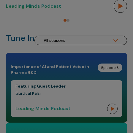
Incentive Compensation
Culture
Leading Minds Podcast
Le
Field Reporting
Contact Us
Account Planning & Execution
Tune In
Motivate Sales Force
CRM Services
Importance of AI and Patient Voice in
Episode 8
Pharma R&D
Featuring Guest Leader
Gurdyal Kalsi
Leading Minds Podcast