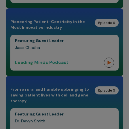
Pioneering Patient-Centricity in the
Episode 6
Most Innovative Industry
Featuring Guest Leader
Jassi Chadha
Leading Minds Podcast
From a rural and humble upbringing to
Episode 5
saving patient lives with cell and gene
therapy
Featuring Guest Leader
Dr. Devyn Smith