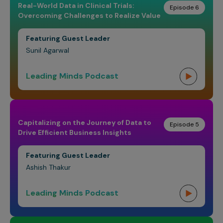
Real-World Data in Clinical Trials:
Episode 6
Overcoming Challenges to Realize Value
Featuring Guest Leader
Sunil Agarwal
Leading Minds Podcast
Capitalizing on the Journey of Data to
Episode 5
Drive Efficient Business Insights
Featuring Guest Leader
Ashish Thakur
Leading Minds Podcast