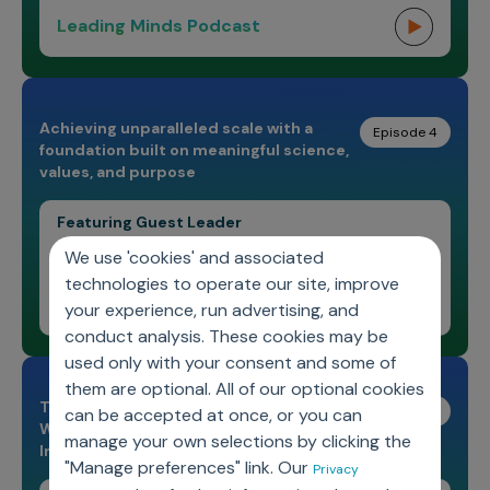
Leading Minds Podcast
Achieving unparalleled scale with a
Episode 4
foundation built on meaningful science,
values, and purpose
Featuring Guest Leader
Dr. Amarpreet Sawhney
We use 'cookies' and associated
technologies to operate our site, improve
Leading Minds Podcast
your experience, run advertising, and
conduct analysis. These cookies may be
used only with your consent and some of
them are optional. All of our optional cookies
The Evolution of Data Science and the
Episode 3
can be accepted at once, or you can
Watershed Moment for the Life Sciences
manage your own selections by clicking the
Industry
"Manage preferences" link. Our
Privacy