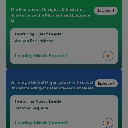
The Evolution of Insights & Analytics:
Episode 4
How to Seize the Moment and Embrace
AI
Featuring Guest Leader
Arvindh Balakrishnan
Leading Minds Podcast
Building a Global Organization with Local
Episode 7
Understanding of Patient Needs at Heart
Featuring Guest Leader
Ramona Sequeira
Leading Minds Podcast