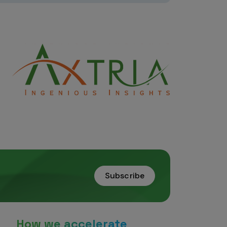
Subscribe
How we accelerate