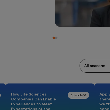
How Life Sciences
App vs
Episode 16
Companies Can Enable
ther
Experiences to Meet
we tr
Expectations of the
cond