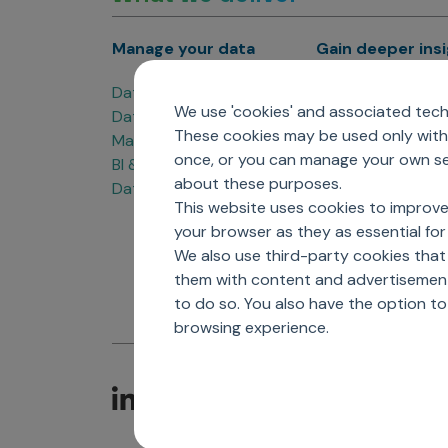
Manage your data
Gain deeper ins
Data Products
Marketing Analyti
We use 'cookies' and associated techn
Data Engineering
Sales Analytics
These cookies may be used only with 
Master Data Management
Managed Care Ana
once, or you can manage your own sel
BI & Data Visualization
Patient Analytics
about these purposes.
Data Governance
Forecasting Solut
This website uses cookies to improve
Analytics CoE
your browser as they as essential for 
Market Access & P
We also use third-party cookies that
them with content and advertisements
to do so. You also have the option t
browsing experience.
C