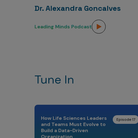
Dr. Alexandra Goncalves
Leading Minds Podcast
Tune In
How Life Sciences Leaders
Episode 17
and Teams Must Evolve to
Build a Data-Driven
Organization