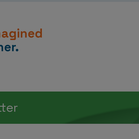
magined
er.
tter