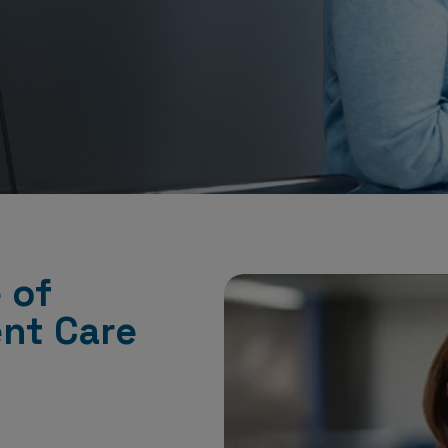
 of
ent Care