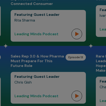
Connected Consumer
Fea
Featuring Guest Leader
Iva
Rita Sharma
Lea
Leading Minds Podcast
Sales Rep 3.0 & How Pharma
Rare 
Episode 13
Must Prepare For This
Leade
Future Role
Hope 
Make 
Featuring Guest Leader
Fea
Chris Gish
Cha
Leading Minds Podcast
Lea