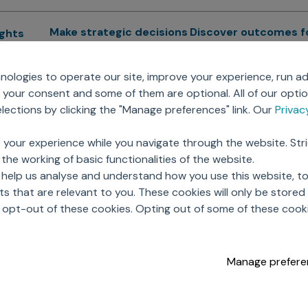
Make strategic decisions
Discover outcomes f
ights
Sales Force Optimization
Emerging Pharma
cs
ologies to operate our site, improve your experience, run ad
Next Gen Commercial
Clinical
your consent and some of them are optional. All of our opti
Models
RWE & HEOR
lytics
ections by clicking the "Manage preferences" link. Our
Priva
Marketing Effectiveness
Agentic AI
Omnichannel Customer
GenAI
ions
 your experience while you navigate through the website. Str
Engagement
Global Capability Cent
the working of basic functionalities of the website.
Sales Effectiveness
(GCCs)
ricing
 help us analyse and understand how you use this website, t
Motivate Sales Force
 that are relevant to you. These cookies will only be store
CRM Services
o opt-out of these cookies. Opting out of some of these cook
Manage prefere
opyright © 2026 Axtria. All Rights Reserved.