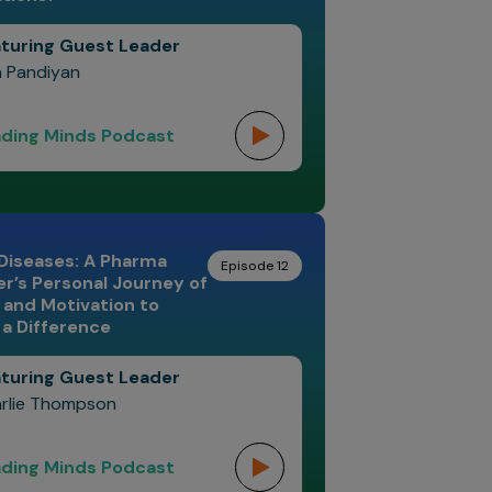
turing Guest Leader
n Pandiyan
ding Minds Podcast
Diseases: A Pharma
Episode 12
r’s Personal Journey of
and Motivation to
a Difference
turing Guest Leader
rlie Thompson
ding Minds Podcast