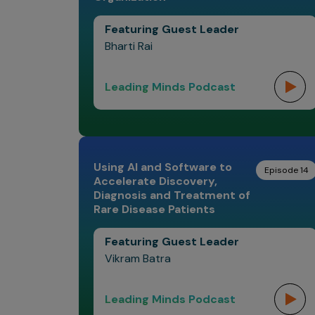
Featuring Guest Leader
Bharti Rai
Leading Minds Podcast
Using AI and Software to
Episode 14
Accelerate Discovery,
Diagnosis and Treatment of
Rare Disease Patients
Featuring Guest Leader
Vikram Batra
Leading Minds Podcast