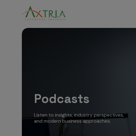
Podcasts
Listen to insights, industry perspectives,
and modern business approaches.