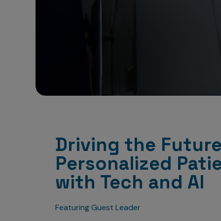
Driving the Future
Personalized Pati
with Tech and AI
Featuring Guest Leader