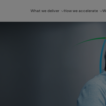
What we deliver
How we accelerate
W