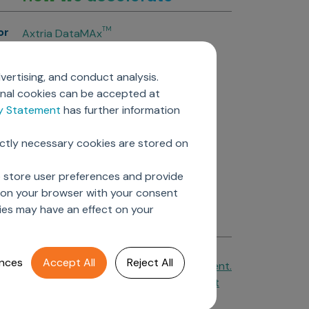
or
TM
Axtria DataMAx
TM
Axtria DataMAx
Emerging Pharma
vertising, and conduct analysis.
Axtria InsightsMAx.ai
onal cookies can be accepted at
TM
Axtria SalesIQ
cy Statement
has further information
TM
Axtria MarketingIQ
TM
Axtria CustomerIQ
ictly necessary cookies are stored on
ers
o store user preferences and provide
d on your browser with your consent
ies may have an effect on your
nces
Accept All
Reject All
Cookie Policy
&
Privacy Statement.
Axtria Supplier Code of Conduct