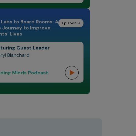
 Labs to Board Rooms: A
Episode 9
s Journey to Improve
nts’ Lives
turing Guest Leader
ryl Blanchard
ding Minds Podcast