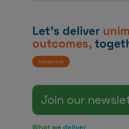
Let’s deliver
uni
outcomes,
togeth
Contact us
Join our newsle
What we deliver