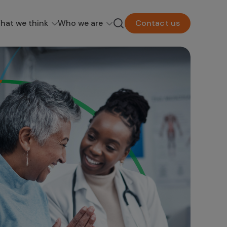
hat we think
Who we are
Contact us