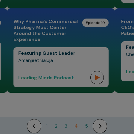
Why Pharma’s Commercial
From
Episode 10
Strategy Must Center
CEO’
Around the Customer
Patie
Experience
Fea
Featuring Guest Leader
Che
Amanjeet Saluja
Lea
Leading Minds Podcast
1
2
3
4
5