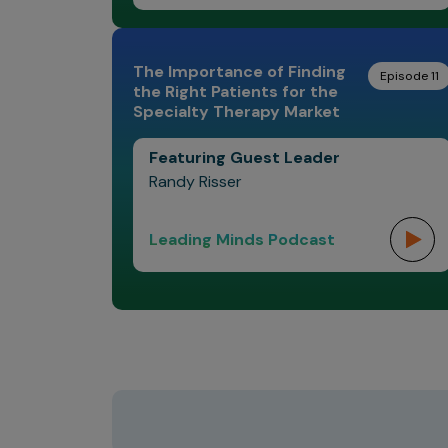
The Importance of Finding
Episode 11
the Right Patients for the
Specialty Therapy Market
Featuring Guest Leader
Randy Risser
Leading Minds Podcast