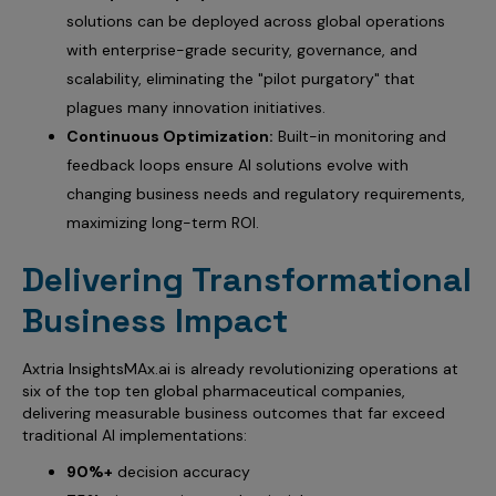
solutions can be deployed across global operations
with enterprise-grade security, governance, and
scalability, eliminating the "pilot purgatory" that
plagues many innovation initiatives.
Continuous Optimization:
Built-in monitoring and
feedback loops ensure AI solutions evolve with
changing business needs and regulatory requirements,
maximizing long-term ROI.
Delivering Transformational
Business Impact
Axtria InsightsMAx.ai is already revolutionizing operations at
six of the top ten global pharmaceutical companies,
delivering measurable business outcomes that far exceed
traditional AI implementations:
90%+
decision accuracy