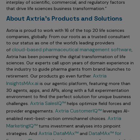
interplay of scientific, commercial, and regulatory factors
that drive life sciences business transformation.”
About Axtria's Products and Solutions
Axtria is proud to work with 16 of the top 20 life sciences
companies, globally. From our roots as a trusted consultant
to our status as one of the world’s leading providers
cloud-based pharmaceutical management software
of
,
Axtria has been powering the digital transformation of life
sciences. Our experts call upon years of domain experience in
the industry to guide pharma giants from brand launches to
Axtria
retirement. Our products go even further.
InsightsMAx.ai
is our agentic platform, featuring more than
30 agents, apps, and APIs, along with a full experimentation
environment to find the perfect solution for unique business
Axtria SalesIQ™
challenges
.
helps optimize field forces and
Axtria CustomerIQ™
provider engagements
.
leverages AI-
Axtria
enabled next-best-action omnichannel choices
.
MarketingIQ™
turns investment analyses into pinpoint
Axtria DataMAx™
DataMAx™ for
strategies. And
and