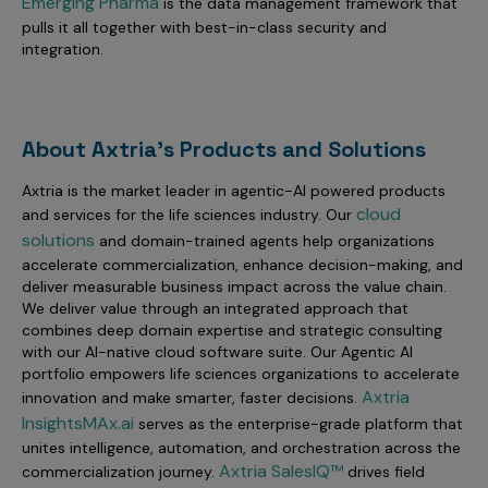
Emerging Pharma
is the data management framework that
pulls it all together with best-in-class security and
integration.
About Axtria's Products and Solutions
Axtria is the market leader in agentic-AI powered products
cloud
and services for the life sciences industry. Our
solutions
and domain-trained agents help organizations
accelerate commercialization, enhance decision-making, and
deliver measurable business impact across the value chain.
We deliver value through an integrated approach that
combines deep domain expertise and strategic consulting
with our AI-native cloud software suite. Our Agentic AI
portfolio empowers life sciences organizations to accelerate
Axtria
innovation and make smarter, faster decisions.
InsightsMAx.ai
serves as the enterprise-grade platform that
unites intelligence, automation, and orchestration across the
Axtria SalesIQ™
commercialization journey.
drives field