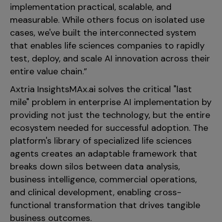
implementation practical, scalable, and
measurable. While others focus on isolated use
cases, we've built the interconnected system
that enables life sciences companies to rapidly
test, deploy, and scale AI innovation across their
entire value chain.”
Axtria InsightsMAx.ai solves the critical "last
mile" problem in enterprise AI implementation by
providing not just the technology, but the entire
ecosystem needed for successful adoption. The
platform's library of specialized life sciences
agents creates an adaptable framework that
breaks down silos between data analysis,
business intelligence, commercial operations,
and clinical development, enabling cross-
functional transformation that drives tangible
business outcomes.