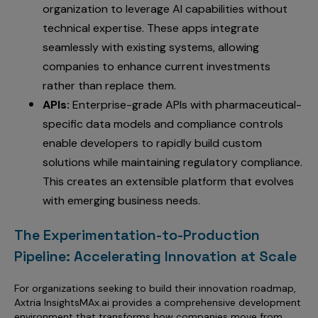
organization to leverage AI capabilities without
technical expertise. These apps integrate
seamlessly with existing systems, allowing
companies to enhance current investments
rather than replace them.
APIs:
Enterprise-grade APIs with pharmaceutical-
specific data models and compliance controls
enable developers to rapidly build custom
solutions while maintaining regulatory compliance.
This creates an extensible platform that evolves
with emerging business needs.
The Experimentation-to-Production
Pipeline: Accelerating Innovation at Scale
For organizations seeking to build their innovation roadmap,
Axtria InsightsMAx.ai provides a comprehensive development
environment that transforms how companies move from