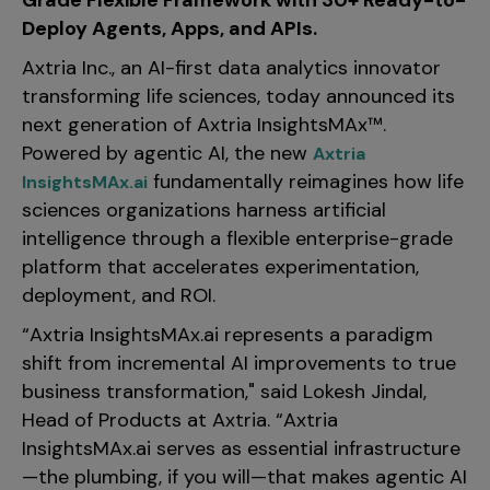
Grade Flexible Framework with 30+ Ready-to-
Incentive Compensation
Culture
Deploy Agents, Apps, and APIs.
Field Reporting
Axtria Inc., an AI-first data analytics innovator
Contact Us
Account Planning & Execution
transforming life sciences, today announced its
next generation of Axtria InsightsMAx™.
Motivate Sales Force
Powered by agentic AI, the new
Axtria
CRM Services
fundamentally reimagines how life
InsightsMAx.ai
sciences organizations harness artificial
intelligence through a flexible enterprise-grade
platform that accelerates experimentation,
deployment, and ROI.
“Axtria InsightsMAx.ai represents a paradigm
shift from incremental AI improvements to true
business transformation," said Lokesh Jindal,
Head of Products at Axtria. “Axtria
InsightsMAx.ai serves as essential infrastructure
—the plumbing, if you will—that makes agentic AI