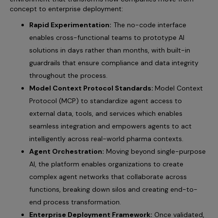
concept to enterprise deployment:
Rapid Experimentation:
The no-code interface
enables cross-functional teams to prototype AI
solutions in days rather than months, with built-in
guardrails that ensure compliance and data integrity
throughout the process.
Model Context Protocol Standards:
Model Context
Protocol (MCP) to standardize agent access to
external data, tools, and services which enables
seamless integration and empowers agents to act
intelligently across real-world pharma contexts.
Agent Orchestration:
Moving beyond single-purpose
AI, the platform enables organizations to create
complex agent networks that collaborate across
functions, breaking down silos and creating end-to-
end process transformation.
Enterprise Deployment Framework:
Once validated,