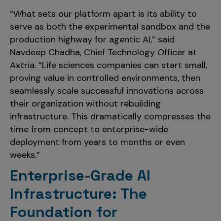
“What sets our platform apart is its ability to
serve as both the experimental sandbox and the
production highway for agentic AI,” said
Navdeep Chadha, Chief Technology Officer at
Axtria. “Life sciences companies can start small,
proving value in controlled environments, then
seamlessly scale successful innovations across
their organization without rebuilding
infrastructure. This dramatically compresses the
time from concept to enterprise-wide
deployment from years to months or even
weeks.”
Enterprise-Grade AI
Infrastructure: The
Foundation for