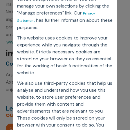
insights to action. As a participant in the United
manage your own selections by clicking the
Nations Global Compact, Axtria is committed to
"Manage preferences" link. Our
Privacy
aligning strategies and operations with universal
has further information about these
Statement
principles on human rights, labor, environment, and
purposes.
anti-corruption. For more information, visit
This website uses cookies to improve your
www.axtria.com.
experience while you navigate through the
website. Strictly necessary cookies are
stored on your browser as they as essential
Contact Information
for the working of basic functionalities of the
website.
Anjali Kumari
Axtria, Inc.
We also use third-party cookies that help us
anjali.kumari1@axtria.com
analyse and understand how you use this
website, to store user preferences and
provide them with content and
Let’s deliver
unimagined
advertisements that are relevant to you.
outcomes,
together.
These cookies will only be stored on your
browser with your consent to do so. You
Contact us