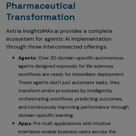
Pharmaceutical
Transformation
Axtria InsightsMAx.ai provides a complete
ecosystem for agentic AI implementation
through three interconnected offerings
.
Agents:
Over 30 domain-specific autonomous
agents designed expressly for life sciences
workflows are ready for immediate deployment.
These agents don't just automate tasks, they
transform entire processes by intelligently
orchestrating workflows, predicting outcomes,
and continuously improving performance through
domain-specific learning.
Apps:
Pre-built applications with intuitive
interfaces enable business users across the