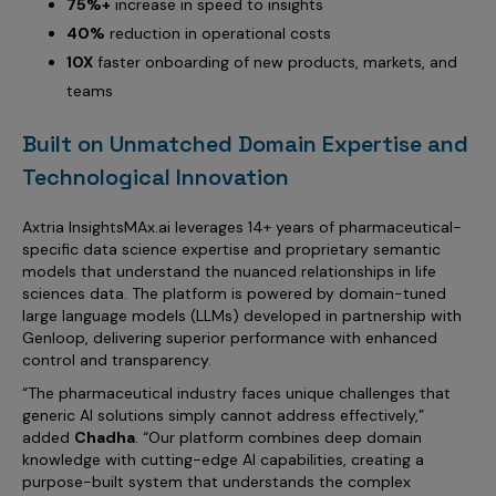
75%+
increase in speed to insights
40%
reduction in operational costs
10X
faster onboarding of new products, markets, and
teams
Built on Unmatched Domain Expertise and
Technological Innovation
Axtria InsightsMAx.ai leverages 14+ years of pharmaceutical-
specific data science expertise and proprietary semantic
models that understand the nuanced relationships in life
sciences data. The platform is powered by domain-tuned
large language models (LLMs) developed in partnership with
Genloop, delivering superior performance with enhanced
control and transparency.
“The pharmaceutical industry faces unique challenges that
generic AI solutions simply cannot address effectively,”
added
Chadha
. “Our platform combines deep domain
knowledge with cutting-edge AI capabilities, creating a
purpose-built system that understands the complex