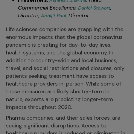
Presenters:
, Head
Asheesh Sharma
Commercial Excellence,
,
Daniel Stewart
Director,
, Director
Abhijit Paul
Life sciences companies are grappling with the
enormous impacts that the global coronavirus
pandemic is creating for day-to-day lives,
health systems, and the global economy. In
addition to country-wide and local business,
travel, and social restrictions and closures, only
patients seeking treatment have access to
healthcare providers in-person. While some of
these measures are likely shorter-term in
nature, experts are predicting longer-term
impacts throughout 2020.
Pharma companies, and their sales forces, are
seeing significant disruptions. Access to
healthcare providers is reduced or eliminated in