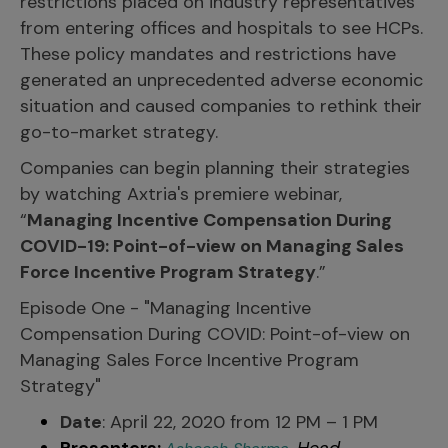
restrictions placed on industry representatives
from entering offices and hospitals to see HCPs.
These policy mandates and restrictions have
generated an unprecedented adverse economic
situation and caused companies to rethink their
go-to-market strategy.
Companies can begin planning their strategies
by watching Axtria's premiere webinar,
“
Managing Incentive Compensation During
COVID-19: Point-of-view on Managing Sales
Force Incentive Program Strategy
.”
Episode One - "Managing Incentive
Compensation During COVID: Point-of-view on
Managing Sales Force Incentive Program
Strategy"
Date
: April 22, 2020 from 12 PM – 1 PM