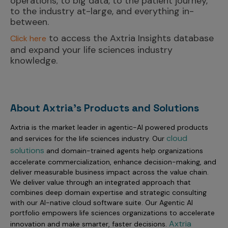
operations, to big data, to the patient journey,
to the industry at-large, and everything in-
between.
to access the Axtria Insights database
Click here
and expand your life sciences industry
knowledge.
About Axtria's Products and Solutions
Axtria is the market leader in agentic-AI powered products
cloud
and services for the life sciences industry. Our
solutions
and domain-trained agents help organizations
accelerate commercialization, enhance decision-making, and
deliver measurable business impact across the value chain.
We deliver value through an integrated approach that
combines deep domain expertise and strategic consulting
with our AI-native cloud software suite. Our Agentic AI
portfolio empowers life sciences organizations to accelerate
Axtria
innovation and make smarter, faster decisions.