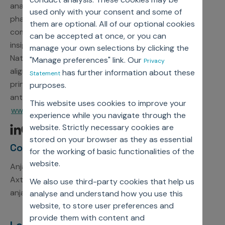
analytics, Axtria delivers proven solutions that help
used only with your consent and some of
pharmaceutical, medical device, and diagnostics
them are optional. All of our optional cookies
companies complete their journey from data to
can be accepted at once, or you can
insights to action. As a participant in the United
manage your own selections by clicking the
Nations Global Compact, Axtria is committed to
"Manage preferences" link. Our
Privacy
aligning strategies and operations with universal
has further information about these
Statement
principles on human rights, labor, environment, and
purposes.
anti-corruption. For more information, visit
This website uses cookies to improve your
www.axtria.com.
experience while you navigate through the
website. Strictly necessary cookies are
stored on your browser as they as essential
Contact Information
for the working of basic functionalities of the
website.
Anjali Kumari
Axtria, Inc.
We also use third-party cookies that help us
anjali.kumari1@axtria.com
analyse and understand how you use this
website, to store user preferences and
provide them with content and