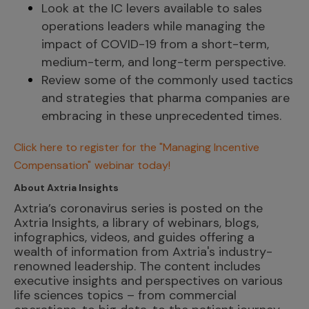
Look at the IC levers available to sales
operations leaders while managing the
impact of COVID-19 from a short-term,
medium-term, and long-term perspective.
Review some of the commonly used tactics
and strategies that pharma companies are
embracing in these unprecedented times.
Click here to register for the "Managing Incentive
Compensation"
webinar today!
About Axtria Insights
Axtria’s coronavirus series is posted on the
Axtria Insights, a library of webinars, blogs,
infographics, videos, and guides offering a
wealth of information from Axtria's industry-
renowned leadership. The content includes
executive insights and perspectives on various
life sciences topics – from commercial