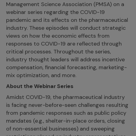
Management Science Association (PMSA) on a
webinar series regarding the COVID-19
pandemic and its effects on the pharmaceutical
industry. These episodes will conduct strategic
views on how the economic effects from
responses to COVID-19 are reflected through
critical processes. Throughout the series,
industry thought leaders will address incentive
compensation, financial forecasting, marketing-
mix optimization, and more.
About the Webinar Series
Amidst COVID-19, the pharmaceutical industry
is facing never-before-seen challenges resulting
from pandemic responses such as public policy
mandates (e.g., shelter-in-place orders, closing
of non-essential businesses) and sweeping