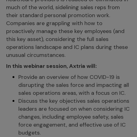
much of the world, sidelining sales reps from
their standard personal promotion work.
Companies are grappling with how to
proactively manage these key employees (and
this key asset), considering the full sales
operations landscape and IC plans during these
unusual circumstances.
In this webinar session, Axtria will:
Provide an overview of how COVID-19 is
disrupting the sales force and impacting all
sales operations areas, with a focus on IC.
Discuss the key objectives sales operations
leaders are focused on when considering IC
changes, including employee safety, sales
force engagement, and effective use of IC
budgets.