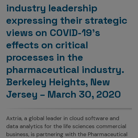
Incentive Compensation
Culture
industry leadership
Field Reporting
expressing their strategic
Contact Us
Account Planning & Execution
views on COVID-19’s
Motivate Sales Force
effects on critical
CRM Services
processes in the
pharmaceutical industry.
Berkeley Heights, New
Jersey – March 30, 2020
Axtria, a global leader in cloud software and
data analytics for the life sciences commercial
business, is partnering with the Pharmaceutical