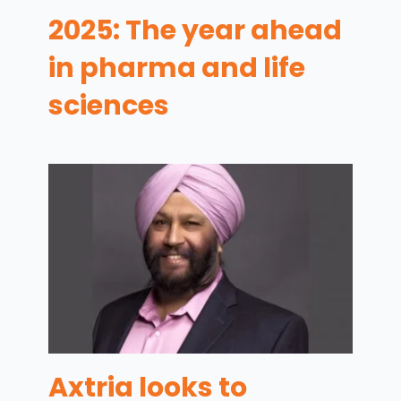
2025: The year ahead
in pharma and life
sciences
Axtria looks to