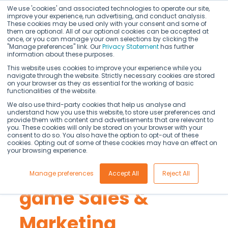
We use 'cookies' and associated technologies to operate our site,
improve your experience, run advertising, and conduct analysis.
These cookies may be used only with your consent and some of
them are optional. All of our optional cookies can be accepted at
once, or you can manage your own selections by clicking the
"Manage preferences" link. Our
Privacy Statement
has further
information about these purposes.
This website uses cookies to improve your experience while you
navigate through the website. Strictly necessary cookies are stored
on your browser as they as essential for the working of basic
Commercial teams
functionalities of the website.
We also use third-party cookies that help us analyse and
understand how you use this website, to store user preferences and
are running
provide them with content and advertisements that are relevant to
you. These cookies will only be stored on your browser with your
consent to do so. You also have the option to opt-out of these
yesterday's plays.
cookies. Opting out of some of these cookies may have an effect on
your browsing experience.
AI just changed the
Manage preferences
Accept All
Reject All
game Sales &
Marketing