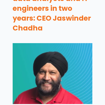
engineers in two
years: CEO Jaswinder
Chadha