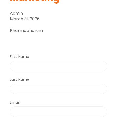
Admin
March 31, 2026
Pharmaphorum
First Name
Last Name
Email