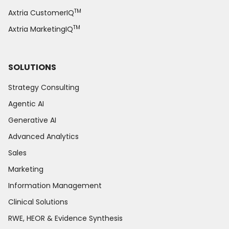
TM
Axtria CustomerIQ
TM
Axtria MarketingIQ
SOLUTIONS
Strategy Consulting
Agentic AI
Generative AI
Advanced Analytics
Sales
Marketing
Information Management
Clinical Solutions
RWE, HEOR & Evidence Synthesis