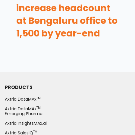
increase headcount
at Bengaluru office to
1,500 by year-end
PRODUCTS
TM
Axtria DataMAx
TM
Axtria DataMAx
Emerging Pharma
Axtria InsightsMAx.ai
TM
Axtria SalesIQ