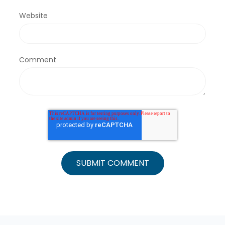
Website
Comment