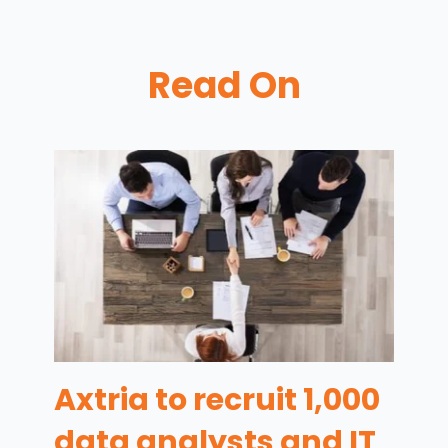
Read On
Axtria to recruit 1,000
data analysts and IT