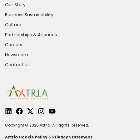
Our Story
Business Sustainability
Culture
Partnerships & Alliances
Careers
Newsroom
Contact Us
Copyright © 2026 Axtria. All Rights Reserved.
Axtria Cookie Policy
&
Privacy Statement
.