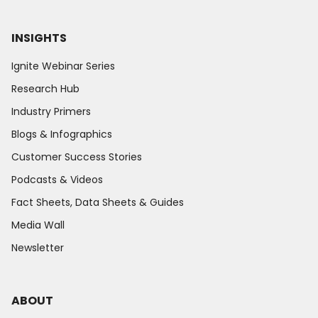
INSIGHTS
Ignite Webinar Series
Research Hub
Industry Primers
Blogs & Infographics
Customer Success Stories
Podcasts & Videos
Fact Sheets, Data Sheets & Guides
Media Wall
Newsletter
ABOUT