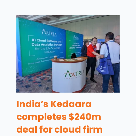
India’s Kedaara
completes $240m
deal for cloud firm