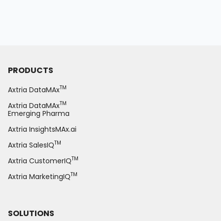
PRODUCTS
TM
Axtria DataMAx
TM
Axtria DataMAx
Emerging Pharma
Axtria InsightsMAx.ai
TM
Axtria SalesIQ
TM
Axtria CustomerIQ
TM
Axtria MarketingIQ
SOLUTIONS