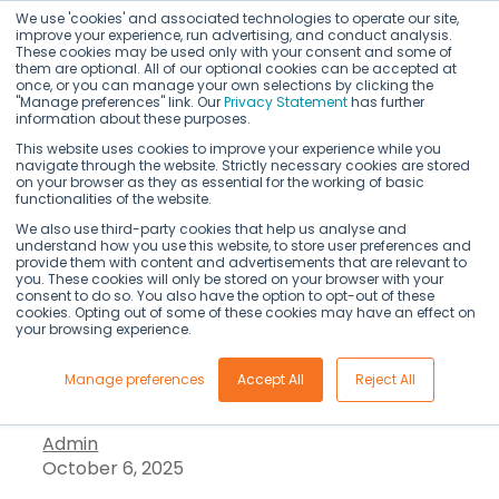
We use 'cookies' and associated technologies to operate our site,
improve your experience, run advertising, and conduct analysis.
These cookies may be used only with your consent and some of
them are optional. All of our optional cookies can be accepted at
once, or you can manage your own selections by clicking the
"Manage preferences" link. Our
Privacy Statement
has further
information about these purposes.
This website uses cookies to improve your experience while you
navigate through the website. Strictly necessary cookies are stored
on your browser as they as essential for the working of basic
Kedaara Capital
functionalities of the website.
We also use third-party cookies that help us analyse and
understand how you use this website, to store user preferences and
commits $240M to
provide them with content and advertisements that are relevant to
you. These cookies will only be stored on your browser with your
consent to do so. You also have the option to opt-out of these
AI life sciences firm
cookies. Opting out of some of these cookies may have an effect on
your browsing experience.
Axtria
Manage preferences
Accept All
Reject All
Admin
October 6, 2025