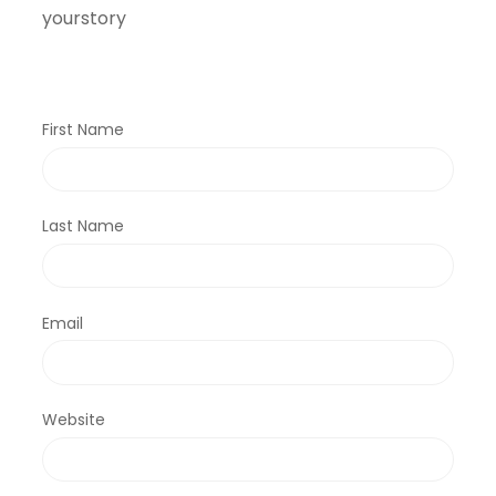
yourstory
First Name
Last Name
Email
Website