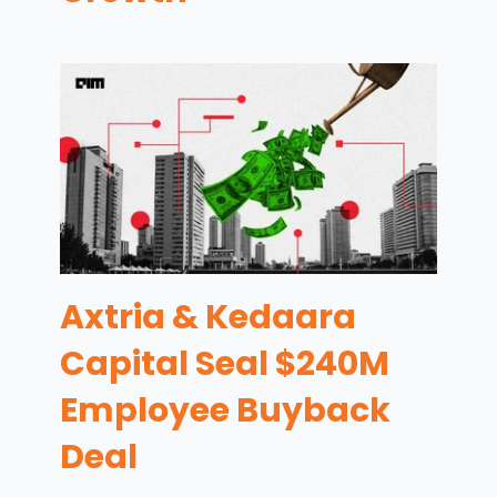
Axtria & Kedaara
Capital Seal $240M
Employee Buyback
Deal