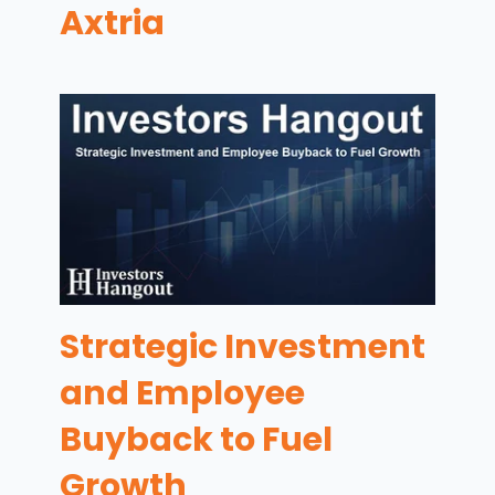
Axtria
Strategic Investment
and Employee
Buyback to Fuel
Growth