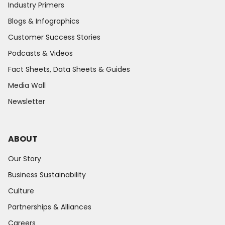
Industry Primers
Blogs & Infographics
Customer Success Stories
Podcasts & Videos
Fact Sheets, Data Sheets & Guides
Media Wall
Newsletter
ABOUT
Our Story
Business Sustainability
Culture
Partnerships & Alliances
Careers