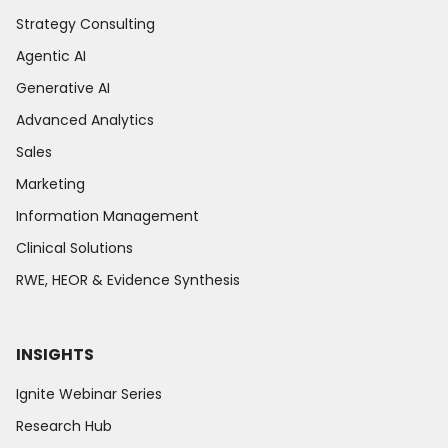
Strategy Consulting
Agentic AI
Generative AI
Advanced Analytics
Sales
Marketing
Information Management
Clinical Solutions
RWE, HEOR & Evidence Synthesis
INSIGHTS
Ignite Webinar Series
Research Hub