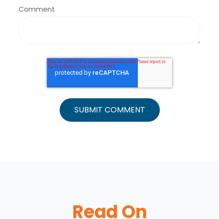
Comment
Read On